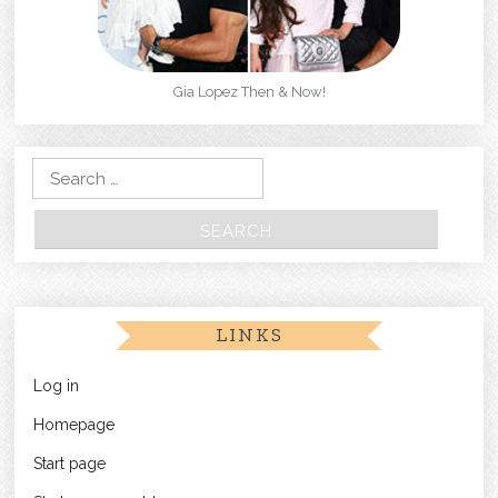
Gia Lopez Then & Now!
Search for:
LINKS
Log in
Homepage
Start page