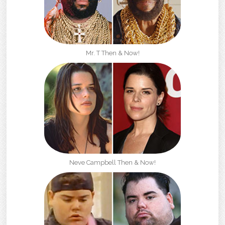
Mr. T Then & Now!
Neve Campbell Then & Now!