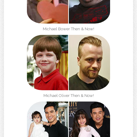
Michael Bower Then & Now!
Michael Oliver Then & Now!