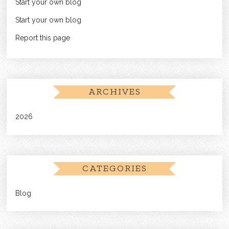
Start your own blog
Start your own blog
Report this page
ARCHIVES
2026
CATEGORIES
Blog