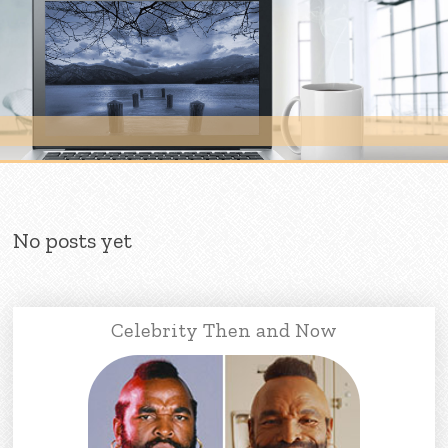
Skip to content
No posts yet
Celebrity Then and Now